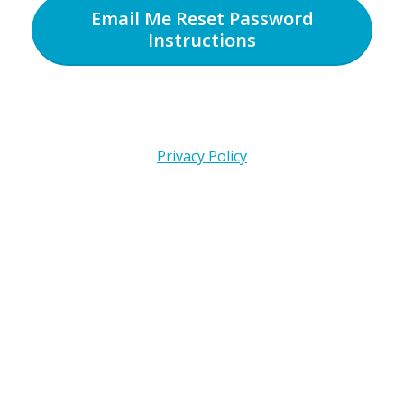
Email Me Reset Password
Instructions
Privacy Policy